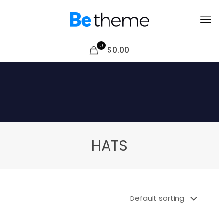
0
$0.00
HATS