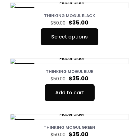
ON SALE
THINKING MOGUL BLACK
Original
Current
$
35.00
$
50.00
price
price
was:
is:
Select options
$50.00.
$35.00.
This
product
has
multiple
variants.
ON SALE
The
THINKING MOGUL BLUE
options
Original
Current
$
35.00
$
50.00
may
price
price
be
was:
is:
Add to cart
chosen
$50.00.
$35.00.
on
the
product
page
ON SALE
THINKING MOGUL GREEN
Original
Current
$
35.00
$
50.00