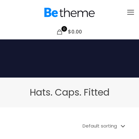
0
$0.00
Hats. Caps. Fitted