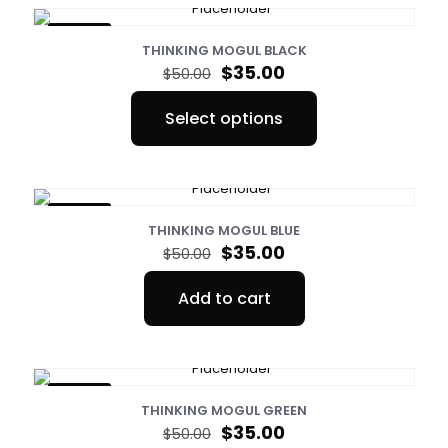
ON SALE
THINKING MOGUL BLACK
Original
Current
$
35.00
$
50.00
price
price
was:
is:
Select options
$50.00.
$35.00.
This
product
has
multiple
variants.
ON SALE
The
THINKING MOGUL BLUE
options
Original
Current
$
35.00
$
50.00
may
price
price
be
was:
is:
Add to cart
chosen
$50.00.
$35.00.
on
the
product
page
ON SALE
THINKING MOGUL GREEN
Original
Current
$
35.00
$
50.00