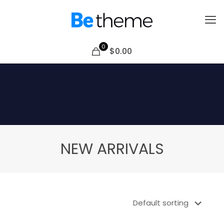
0
$0.00
NEW ARRIVALS