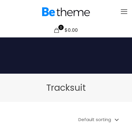
0
$0.00
Tracksuit