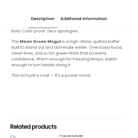
Description
Additional information
Bold. Cold-proof. Zero apologies.
The
Mean Green Mogul
is a high-shine, quilted puffer
built to stand out and dominate winter. Oversized hood,
clean lines, and a rich green finish that screams
confidence. Warm enough for freezing temps, stylish
enough to turn heads doing it.
This isn’t just a coat — it’s a power move.
Colors
Green
Sizes
Small, Medium, Large, XL
Related products