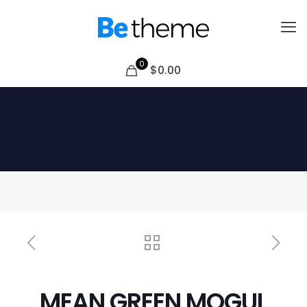
0
$0.00
MEAN GREEN MOGUL