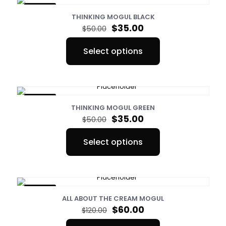
ON SALE
THINKING MOGUL BLACK
Original
Current
$
35.00
$
50.00
price
price
was:
is:
Select options
$50.00.
$35.00.
This
product
has
multiple
variants.
ON SALE
The
THINKING MOGUL GREEN
options
Original
Current
$
35.00
$
50.00
may
price
price
be
was:
is:
Select options
chosen
$50.00.
$35.00.
This
on
product
the
has
product
multiple
page
variants.
ON SALE
The
ALL ABOUT THE CREAM MOGUL
options
Original
Current
$
60.00
$
120.00
may
price
price
be