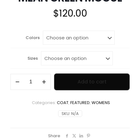
$
120.00
Colors
Sizes
MEAN
Add to cart
GREEN
MOGUL
quantity
Categories:
COAT
,
FEATURED
,
WOMENS
SKU:
N/A
Share