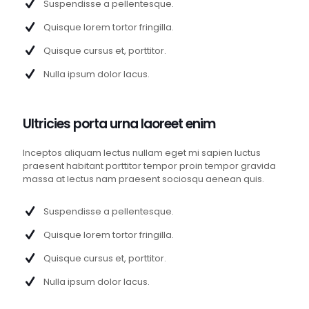
Suspendisse a pellentesque.
Quisque lorem tortor fringilla.
Quisque cursus et, porttitor.
Nulla ipsum dolor lacus.
Ultricies porta urna laoreet enim
Inceptos aliquam lectus nullam eget mi sapien luctus
praesent habitant porttitor tempor proin tempor gravida
massa at lectus nam praesent sociosqu aenean quis.
Suspendisse a pellentesque.
Quisque lorem tortor fringilla.
Quisque cursus et, porttitor.
Nulla ipsum dolor lacus.