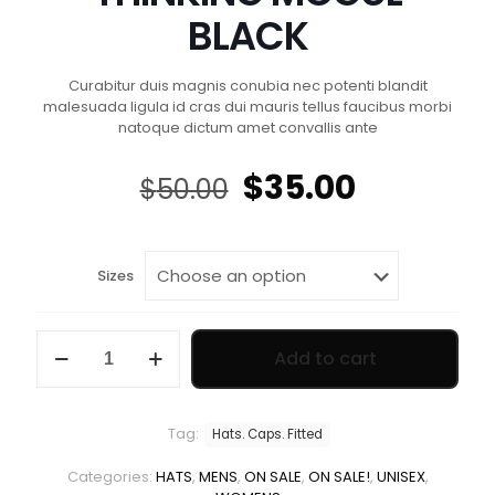
BLACK
Curabitur duis magnis conubia nec potenti blandit
malesuada ligula id cras dui mauris tellus faucibus morbi
natoque dictum amet convallis ante
Original
Current
$
35.00
$
50.00
price
price
was:
is:
$50.00.
$35.00.
Sizes
THINKING
Add to cart
MOGUL
BLACK
quantity
Tag:
Hats. Caps. Fitted
Categories:
HATS
,
MENS
,
ON SALE
,
ON SALE!
,
UNISEX
,