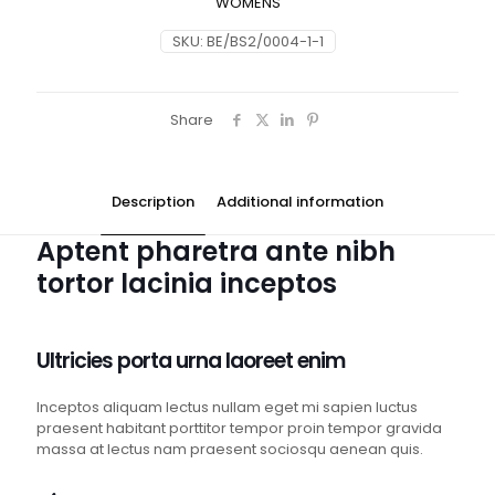
WOMENS
SKU:
BE/BS2/0004-1-1
Share
Description
Additional information
Aptent pharetra ante nibh
tortor lacinia inceptos
Ultricies porta urna laoreet enim
Inceptos aliquam lectus nullam eget mi sapien luctus
praesent habitant porttitor tempor proin tempor gravida
massa at lectus nam praesent sociosqu aenean quis.