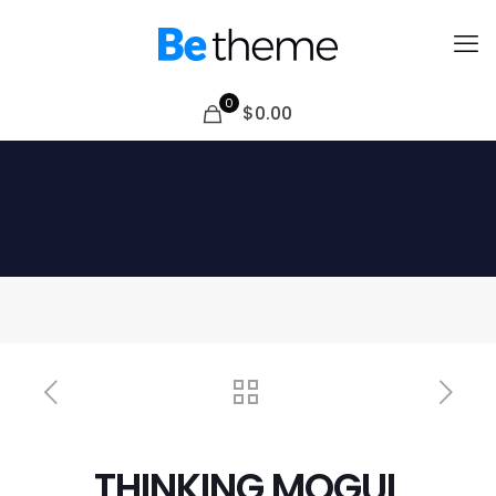
0
$0.00
THINKING MOGUL