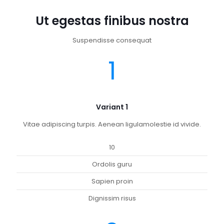
Ut egestas finibus nostra
Suspendisse consequat
1
Variant 1
Vitae adipiscing turpis. Aenean ligulamolestie id vivide.
10
Ordolis guru
Sapien proin
Dignissim risus