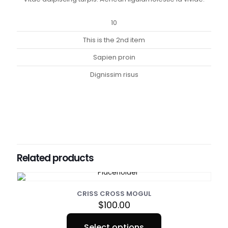
10
This is the 2nd item
Sapien proin
Dignissim risus
Weight
1 lbs
Dimensions
10 × 10 × 10 in
Related products
Sizes
Small, Medium, Large, XL, XXL, XXXL
CRISS CROSS MOGUL
$
100.00
Select options