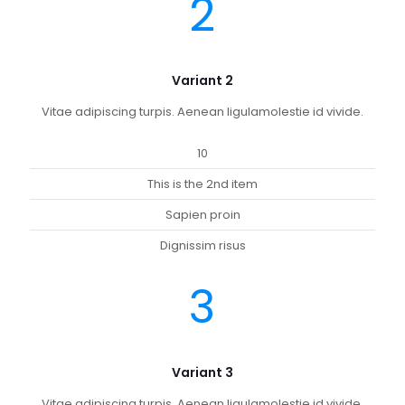
2
Variant 2
Vitae adipiscing turpis. Aenean ligulamolestie id vivide.
10
This is the 2nd item
Sapien proin
Dignissim risus
3
Variant 3
Vitae adipiscing turpis. Aenean ligulamolestie id vivide.