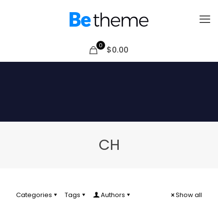
0
$0.00
CH
Categories
Tags
Authors
Show all