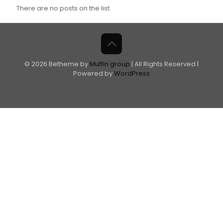
There are no posts on the list.
© 2026 Betheme by
Muffin group
| All Rights Reserved |
Powered by
WordPress