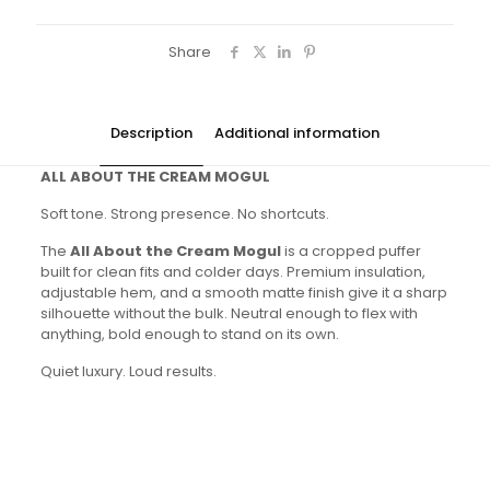
Share
Description
Additional information
ALL ABOUT THE CREAM MOGUL
Soft tone. Strong presence. No shortcuts.
The
All About the Cream Mogul
is a cropped puffer
built for clean fits and colder days. Premium insulation,
adjustable hem, and a smooth matte finish give it a sharp
silhouette without the bulk. Neutral enough to flex with
anything, bold enough to stand on its own.
Quiet luxury. Loud results.
Colors
Cream & Black