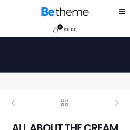
0
$0.00
ALL ABOUT THE CREAM