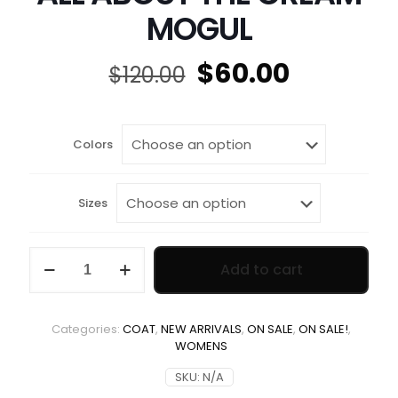
MOGUL
Original
Current
$
60.00
$
120.00
price
price
was:
is:
$120.00.
$60.00.
Colors
Sizes
ALL
Add to cart
ABOUT
THE
CREAM
MOGUL
Categories:
COAT
,
NEW ARRIVALS
,
ON SALE
,
ON SALE!
,
quantity
WOMENS
SKU:
N/A