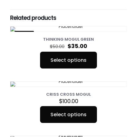
Sizes
Small, Medium, Large, XL
Related products
ON SALE
THINKING MOGUL GREEN
Original
Current
$
35.00
$
50.00
price
price
was:
is:
Select options
$50.00.
$35.00.
This
product
has
multiple
variants.
The
CRISS CROSS MOGUL
options
$
100.00
may
be
Select options
chosen
This
on
product
the
has
product
multiple